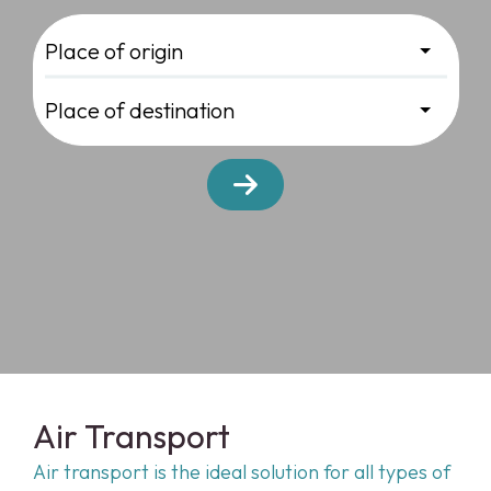
Air Transport
Air transport is the ideal solution for all types of