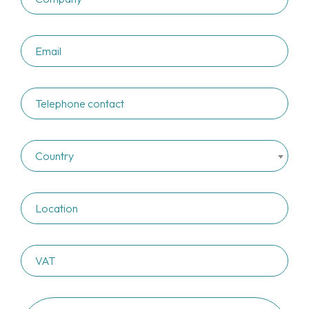
Country