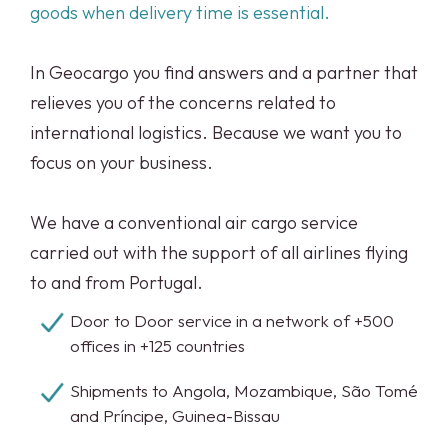
goods when delivery time is essential.
In Geocargo you find answers and a partner that
relieves you of the concerns related to
international logistics. Because we want you to
focus on your business.
We have a conventional air cargo service
carried out with the support of all airlines flying
to and from Portugal.
Door to Door service in a network of +500
offices in +125 countries
Shipments to Angola, Mozambique, São Tomé
and Príncipe, Guinea-Bissau