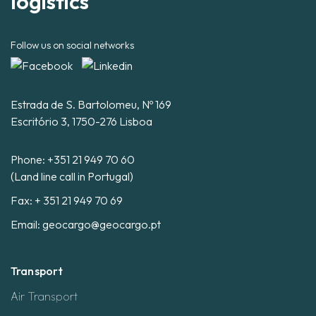
logistics
Follow us on social networks
Estrada de S. Bartolomeu, Nº 169
Escritório 3, 1750-276 Lisboa
Phone:
+351 21 949 70 60
(Land line call in Portugal)
Fax: + 351 21 949 70 69
Email:
geocargo@geocargo.pt
Transport
Air Transport