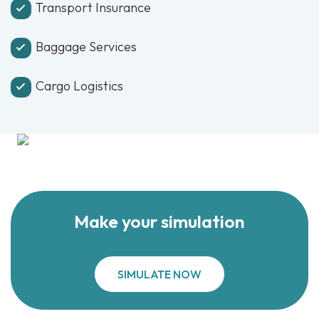
Transport Insurance
Baggage Services
Cargo Logistics
Make your simulation
SIMULATE NOW