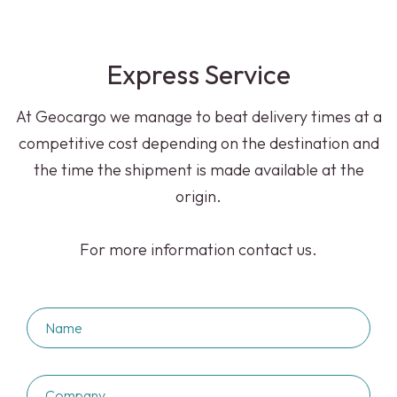
Express Service
At Geocargo we manage to beat delivery times at a
competitive cost depending on the destination and
the time the shipment is made available at the
origin.
For more information contact us.