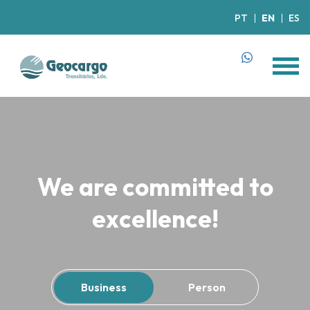
PT
EN
ES
We are committed to
excellence!
Business
Person