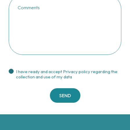
I have ready and accept
Privacy policy regarding the
collection and use of my data
SEND