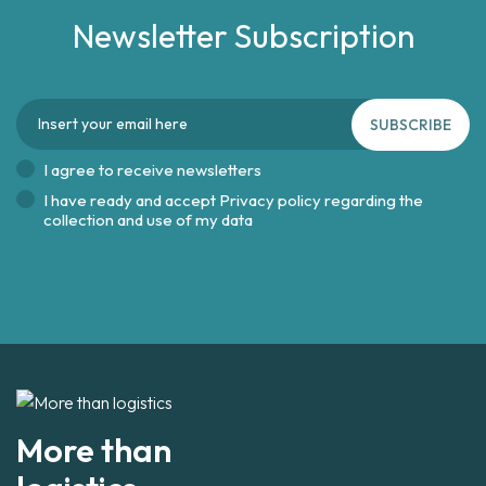
Newsletter Subscription
SUBSCRIBE
I agree to receive newsletters
I have ready and accept
Privacy policy regarding the
collection and use of my data
More than