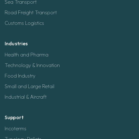
Sea Transport
Road Freight Transport
Customs Logistics
Industries
Health and Pharma
Technology & Innovation
Food Industry
Small and Large Retail
Industrial & Aircraft
Support
Incoterms