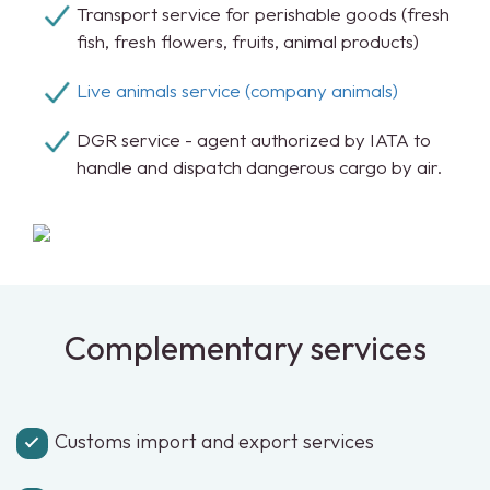
Transport service for perishable goods (fresh
fish, fresh flowers, fruits, animal products)
Live animals service (company animals)
DGR service - agent authorized by IATA to
handle and dispatch dangerous cargo by air.
Complementary services
Customs import and export services